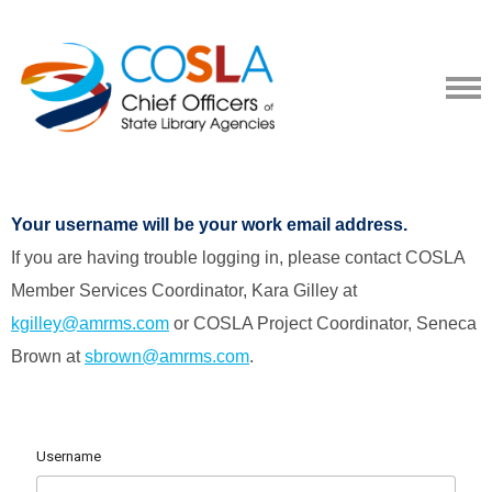
Your username will be your work email address.
If you are having trouble logging in, please contact COSLA
Member Services Coordinator, Kara Gilley at
kgilley@amrms.com
or COSLA Project Coordinator, Seneca
Brown at
sbrown@amrms.com
.
Username