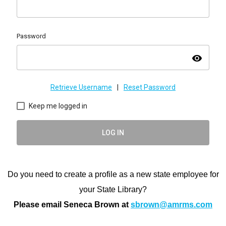
Password
visibility
Retrieve Username
|
Reset Password
Keep me logged in
LOG IN
Do you need to create a profile as a new state employee for
your State Library?
Please email Seneca Brown at
sbrown@amrms.com