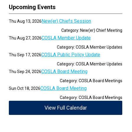
Upcoming Events
New(er) Chiefs Session
Thu Aug 13, 2026
Category: New(er) Chief Meeting
COSLA Member Update
Thu Aug 27, 2026
Category: COSLA Member Updates
COSLA Public Policy Update
Thu Sep 17, 2026
Category: COSLA Member Updates
COSLA Board Meeting
Thu Sep 24, 2026
Category: COSLA Board Meetings
COSLA Board Meeting
Sun Oct 18, 2026
Category: COSLA Board Meetings
View Full Calendar