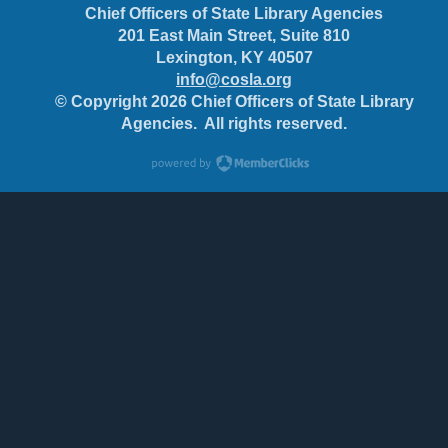
Chief Officers of State Library Agencies
201 East Main Street, Suite 810
Lexington, KY 40507
info@cosla.org
© Copyright 2026 Chief Officers of State Library
Agencies. All rights reserved.