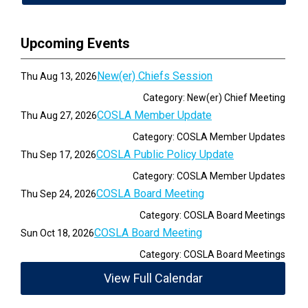
Upcoming Events
New(er) Chiefs Session
Thu Aug 13, 2026
Category: New(er) Chief Meeting
COSLA Member Update
Thu Aug 27, 2026
Category: COSLA Member Updates
COSLA Public Policy Update
Thu Sep 17, 2026
Category: COSLA Member Updates
COSLA Board Meeting
Thu Sep 24, 2026
Category: COSLA Board Meetings
COSLA Board Meeting
Sun Oct 18, 2026
Category: COSLA Board Meetings
View Full Calendar