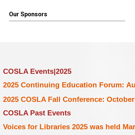
Our Sponsors
COSLA Events|2025
2025
Continuing Education Forum:
Au
2025 COSLA Fall Conference:
October 
COSLA Past
Events
Voices for Libraries 2025 was held
Mar