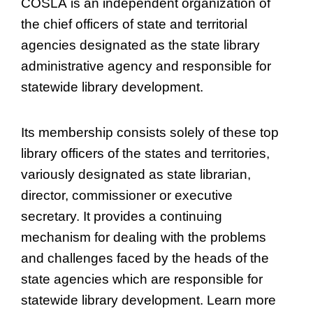
COSLA is an independent organization of
the chief officers of state and territorial
agencies designated as the state library
administrative agency and responsible for
statewide library development.
Its membership consists solely of these top
library officers of the states and territories,
variously designated as state librarian,
director, commissioner or executive
secretary. It provides a continuing
mechanism for dealing with the problems
and challenges faced by the heads of the
state agencies which are responsible for
statewide library development. Learn more