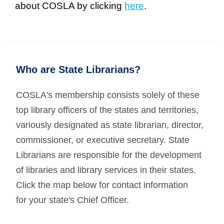
about COSLA by clicking
here
.
Who are State Librarians?
COSLA's membership consists solely of these
top library officers of the states and territories,
variously designated as state librarian, director,
commissioner, or executive secretary. State
Librarians are responsible for the development
of libraries and library services in their states.
Click the map below for contact information
for
your state's Chief Officer.