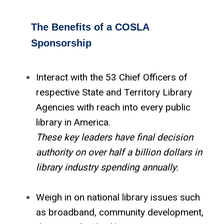
The Benefits of a COSLA
Sponsorship
Interact with the 53 Chief Officers of
respective State and Territory Library
Agencies with reach into every public
library in America.
These key leaders have final decision
authority on over half a billion dollars in
library industry spending annually.
Weigh in on national library issues such
as broadband, community development,