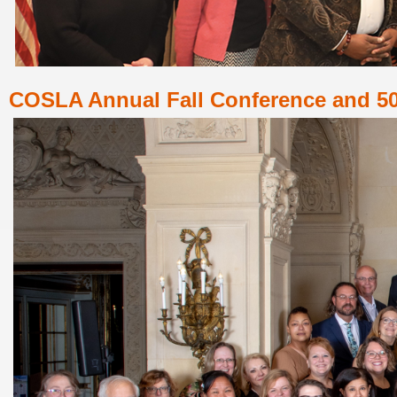
COSLA
Annual Fall Conference and 50