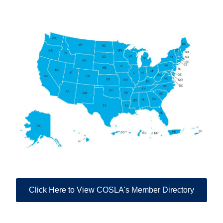
Click Here to View COSLA's Member Directory