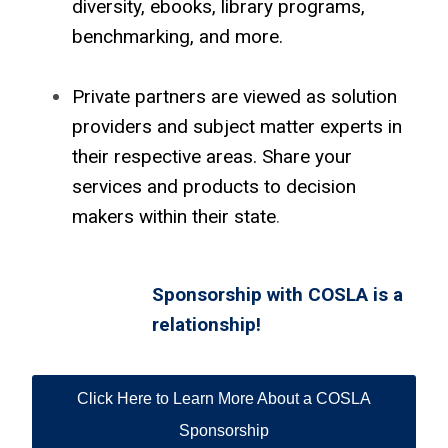
diversity, ebooks, library programs,
benchmarking, and more.
Private partners are viewed as solution
providers and subject matter experts in
their respective areas. Share your
services and products to decision
makers within their state
.
Sponsorship with COSLA is a
relationship!
Click Here to Learn More About a COSLA
Sponsorship