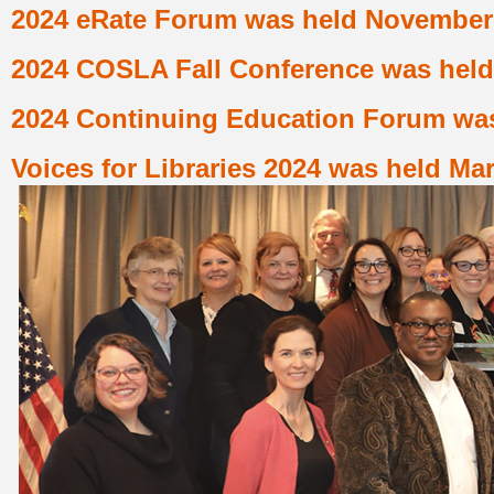
2024 eRate Forum
was held
November 
2024 COSLA Fall Conference
was held
2024 Continuing Education Forum
was
Voices for Libraries 2024
was held
Mar