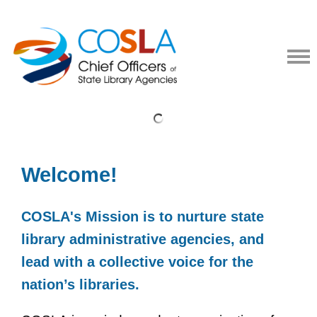
Welcome!
COSLA's Mission is to nurture state
library administrative agencies, and
lead with a collective voice for the
nation’s libraries.