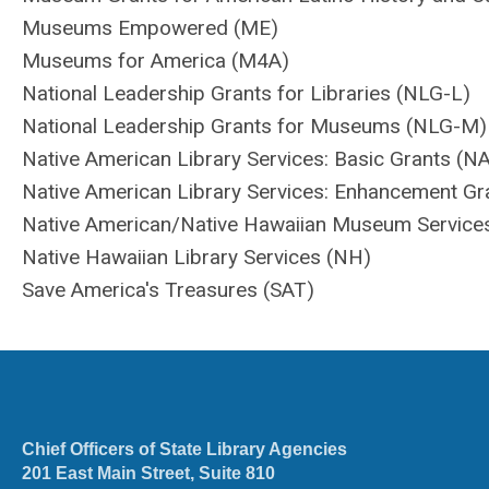
Museums Empowered (ME)
Museums for America (M4A)
National Leadership Grants for Libraries (NLG-L)
National Leadership Grants for Museums (NLG-M)
Native American Library Services: Basic Grants (N
Native American Library Services: Enhancement Gr
Native American/Native Hawaiian Museum Servic
Native Hawaiian Library Services (NH)
Save America's Treasures (SAT)
Chief Officers of State Library Agencies
201 East Main Street, Suite 810