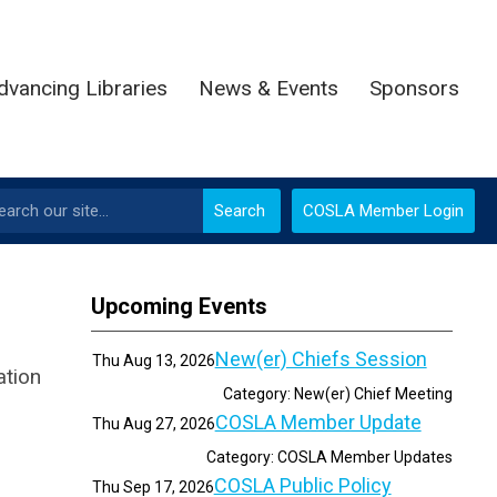
dvancing Libraries
News & Events
Sponsors
Search
COSLA Member Login
Upcoming Events
New(er) Chiefs Session
Thu Aug 13, 2026
ation
Category: New(er) Chief Meeting
COSLA Member Update
Thu Aug 27, 2026
Category: COSLA Member Updates
COSLA Public Policy
Thu Sep 17, 2026