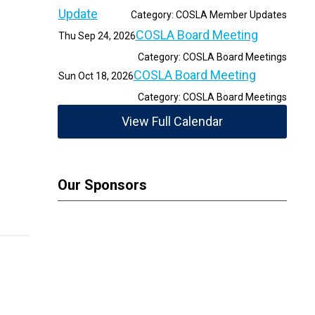
Update
Category: COSLA Member Updates
COSLA Board Meeting
Thu Sep 24, 2026
Category: COSLA Board Meetings
COSLA Board Meeting
Sun Oct 18, 2026
Category: COSLA Board Meetings
View Full Calendar
Our Sponsors