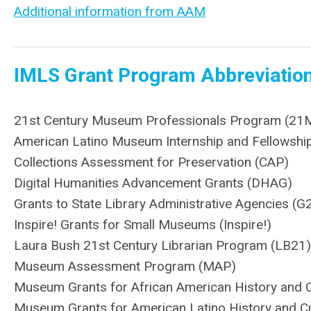
Additional information from AAM
IMLS Grant Program Abbreviatio
21st Century Museum Professionals Program (21
American Latino Museum Internship and Fellowship 
Collections Assessment for Preservation (CAP)
Digital Humanities Advancement Grants (DHAG)
Grants to State Library Administrative Agencies (G
Inspire! Grants for Small Museums (Inspire!)
Laura Bush 21st Century Librarian Program (LB21)
Museum Assessment Program (MAP)
Museum Grants for African American History and 
Museum Grants for American Latino History and C