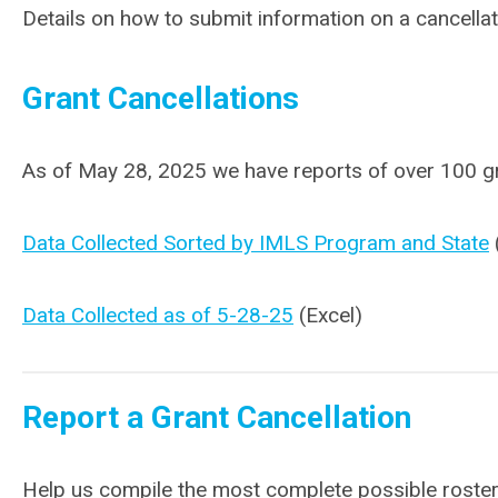
Details on how to submit information on a cancellat
Grant Cancellations
As of May 28, 2025 we have reports of over 100 gr
Data Collected Sorted by IMLS Program and State
Data Collected as of 5-28-25
(Excel)
Report a Grant Cancellation
Help us compile the most complete possible roster