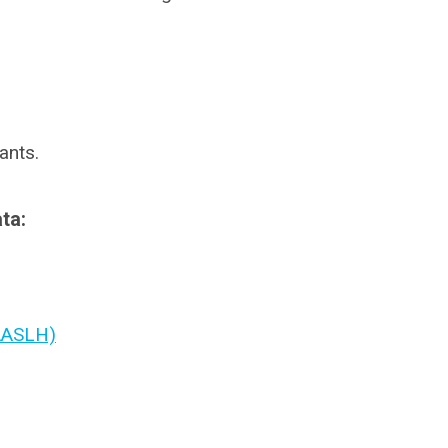
ants.
ta:
(AASLH)