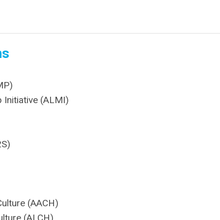
ns
MP)
Initiative (ALMI)
2S)
Culture (AACH)
ulture (ALCH)