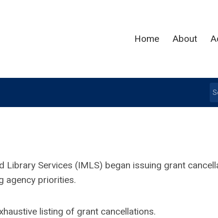
Home
About
A
d Library Services (IMLS) began issuing grant cancell
 agency priorities.
austive listing of grant cancellations.