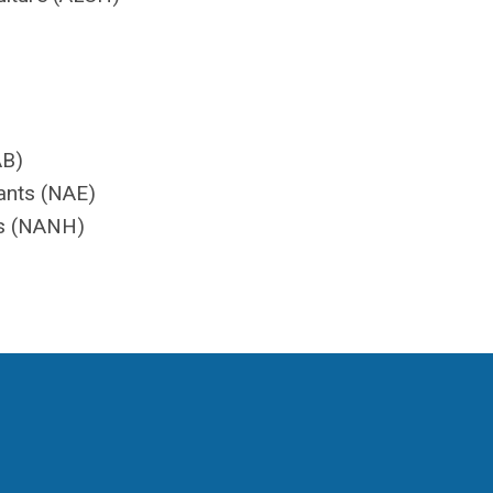
AB)
ants (NAE)
es (NANH)