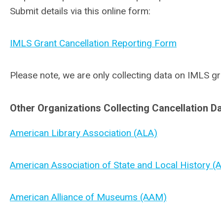
Submit details via this online form:
IMLS Grant Cancellation Reporting Form
Please note, we are only collecting data on IMLS gr
Other Organizations Collecting Cancellation Da
American Library Association (ALA)
American Association of State and Local History 
American Alliance of Museums (AAM)