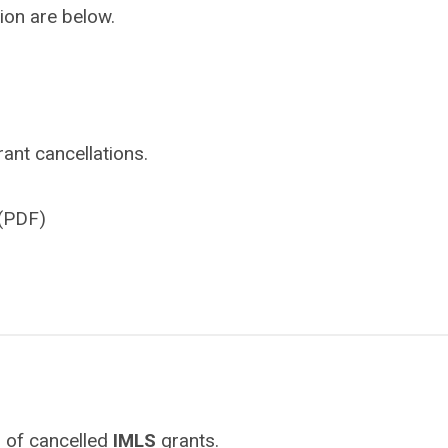
ion are below.
ant cancellations.
(PDF)
 of cancelled
IMLS
grants.