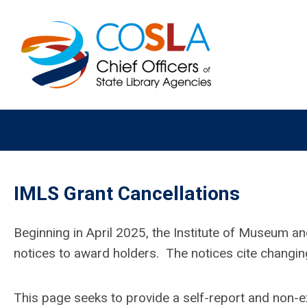
IMLS Grant Cancellations
Beginning in April 2025, the Institute of Museum an
notices to award holders. The notices cite changing
This page seeks to provide a self-report and non-exh